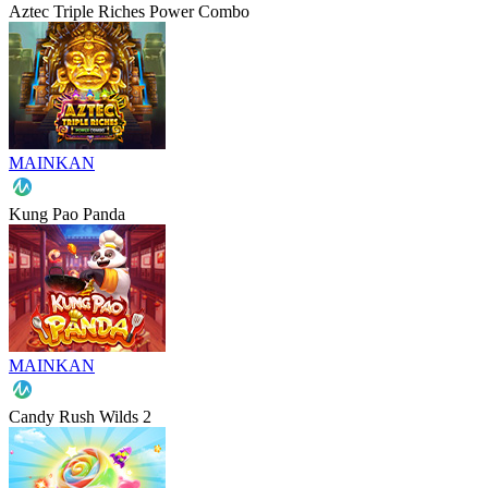
Aztec Triple Riches Power Combo
MAINKAN
Kung Pao Panda
MAINKAN
Candy Rush Wilds 2