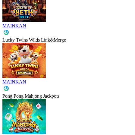
MAINKAN
Lucky Twins Wilds Link&Merge
MAINKAN
Pong Pong Mahjong Jackpots