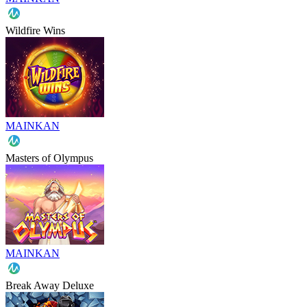
Wildfire Wins
MAINKAN
Masters of Olympus
MAINKAN
Break Away Deluxe