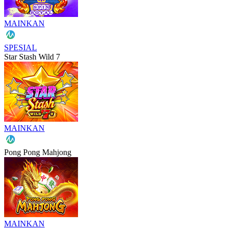
MAINKAN
SPESIAL
Star Stash Wild 7
MAINKAN
Pong Pong Mahjong
MAINKAN