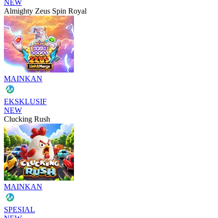
NEW
Almighty Zeus Spin Royal
MAINKAN
EKSKLUSIF
NEW
Clucking Rush
MAINKAN
SPESIAL