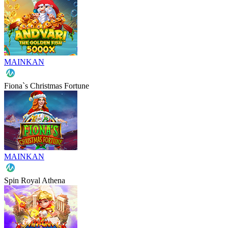
MAINKAN
Fiona`s Christmas Fortune
MAINKAN
Spin Royal Athena