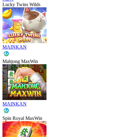
Lucky Twins Wilds
MAINKAN
Mahjong MaxWin
MAINKAN
Spin Royal MaxWin