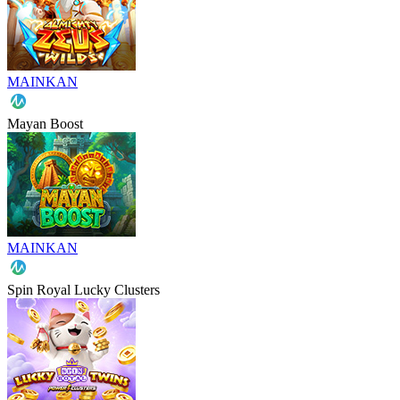
MAINKAN
Mayan Boost
MAINKAN
Spin Royal Lucky Clusters