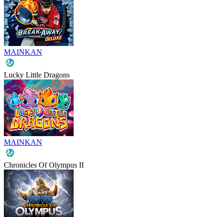
MAINKAN
Lucky Little Dragons
MAINKAN
Chronicles Of Olympus II