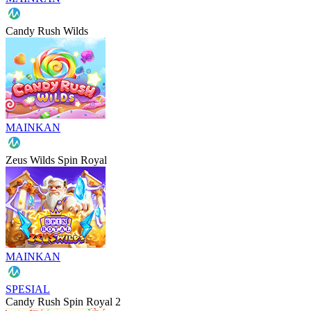
Candy Rush Wilds
MAINKAN
Zeus Wilds Spin Royal
MAINKAN
SPESIAL
Candy Rush Spin Royal 2