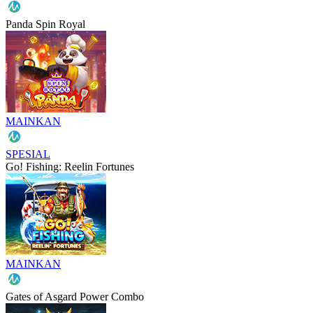
Panda Spin Royal
MAINKAN
SPESIAL
Go! Fishing: Reelin Fortunes
MAINKAN
Gates of Asgard Power Combo