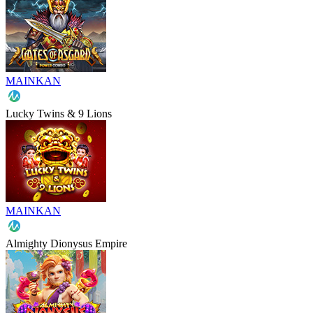
MAINKAN
Lucky Twins & 9 Lions
MAINKAN
Almighty Dionysus Empire