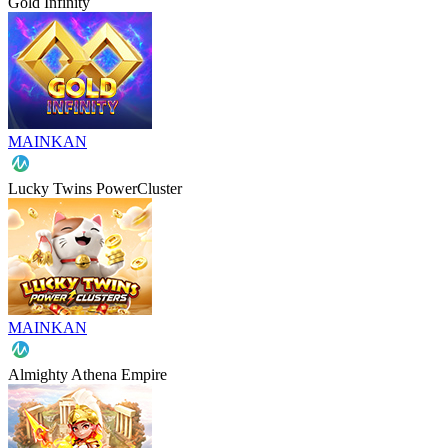
Gold Infinity
MAINKAN
Lucky Twins PowerCluster
MAINKAN
Almighty Athena Empire