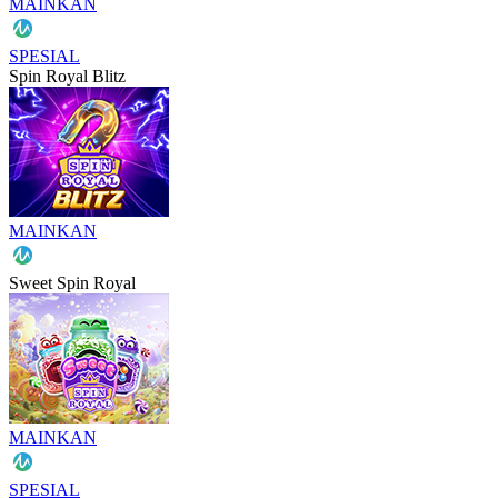
MAINKAN
SPESIAL
Spin Royal Blitz
MAINKAN
Sweet Spin Royal
MAINKAN
SPESIAL