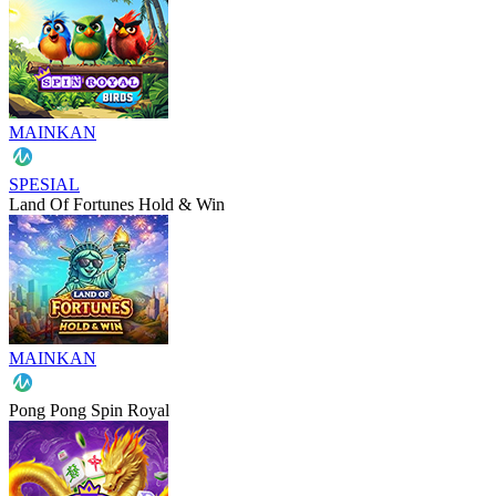
MAINKAN
SPESIAL
Land Of Fortunes Hold & Win
MAINKAN
Pong Pong Spin Royal