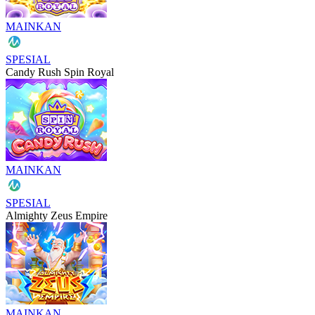
MAINKAN
SPESIAL
Candy Rush Spin Royal
MAINKAN
SPESIAL
Almighty Zeus Empire
MAINKAN