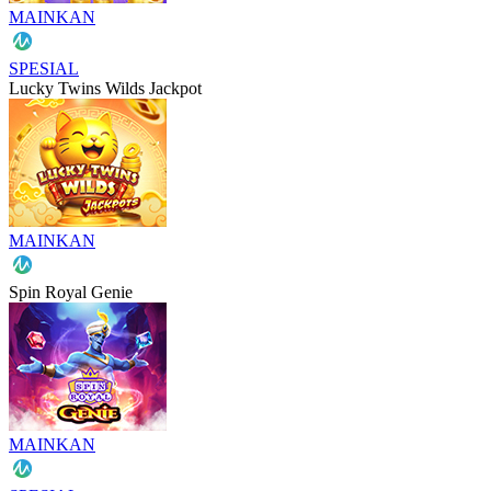
MAINKAN
SPESIAL
Lucky Twins Wilds Jackpot
MAINKAN
Spin Royal Genie
MAINKAN