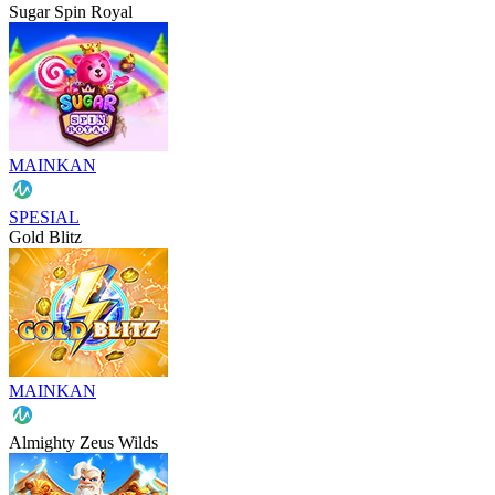
Sugar Spin Royal
MAINKAN
SPESIAL
Gold Blitz
MAINKAN
Almighty Zeus Wilds