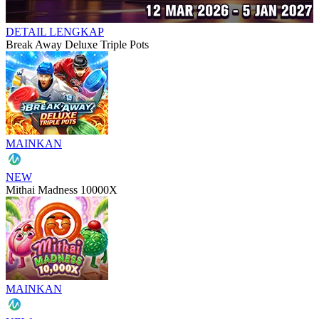
DETAIL LENGKAP
Break Away Deluxe Triple Pots
MAINKAN
NEW
Mithai Madness 10000X
MAINKAN