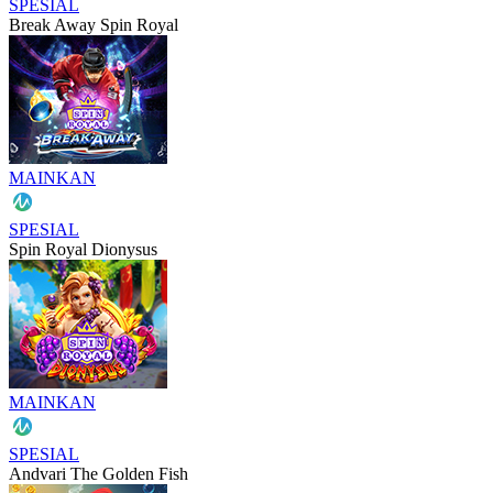
SPESIAL
Break Away Spin Royal
MAINKAN
SPESIAL
Spin Royal Dionysus
MAINKAN
SPESIAL
Andvari The Golden Fish