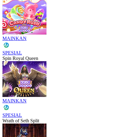
MAINKAN
SPESIAL
Spin Royal Queen
MAINKAN
SPESIAL
Wrath of Seth Split