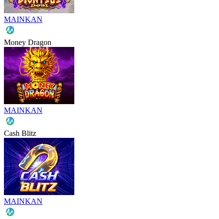
MAINKAN
Money Dragon
MAINKAN
Cash Blitz
MAINKAN