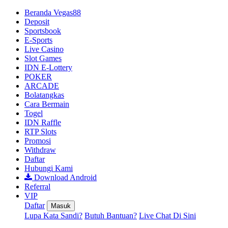
Beranda Vegas88
Deposit
Sportsbook
E-Sports
Live Casino
Slot Games
IDN E-Lottery
POKER
ARCADE
Bolatangkas
Cara Bermain
Togel
IDN Raffle
RTP Slots
Promosi
Withdraw
Daftar
Hubungi Kami
Download Android
Referral
VIP
Daftar
Masuk
Lupa Kata Sandi?
Butuh Bantuan?
Live Chat Di Sini