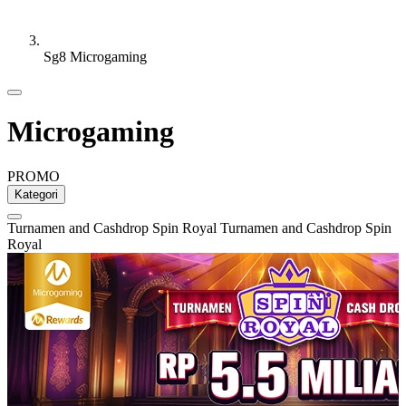
Sg8 Microgaming
Microgaming
PROMO
Kategori
Turnamen and Cashdrop Spin Royal
Turnamen and Cashdrop Spin
C
Royal