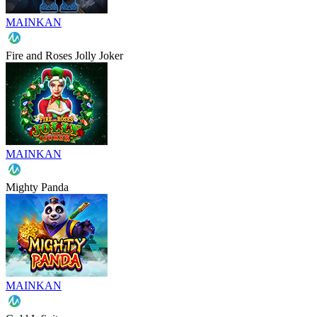
MAINKAN
Fire and Roses Jolly Joker
MAINKAN
Mighty Panda
MAINKAN