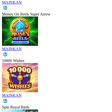
MAINKAN
Money On Reels Super Arrow
MAINKAN
10000 Wishes
MAINKAN
Spin Royal Birds