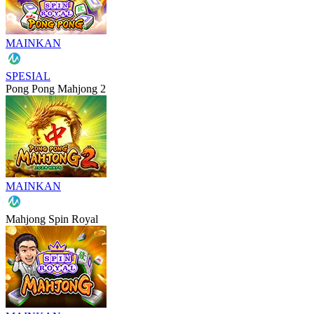
MAINKAN
SPESIAL
Pong Pong Mahjong 2
MAINKAN
Mahjong Spin Royal