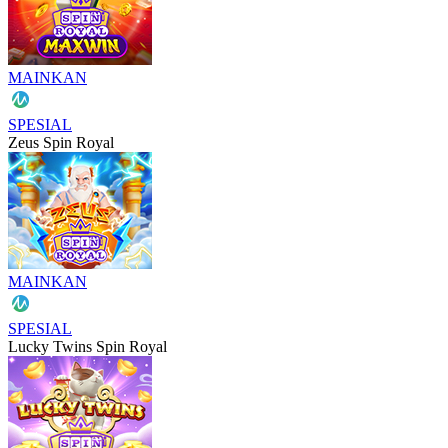
MAINKAN
SPESIAL
Zeus Spin Royal
MAINKAN
SPESIAL
Lucky Twins Spin Royal