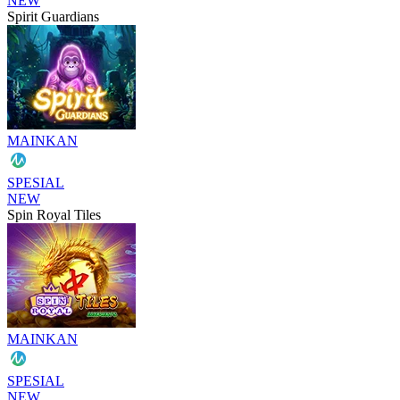
NEW
Spirit Guardians
MAINKAN
SPESIAL
NEW
Spin Royal Tiles
MAINKAN
SPESIAL
NEW