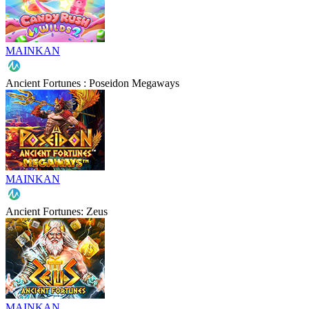
MAINKAN
Ancient Fortunes : Poseidon Megaways
MAINKAN
Ancient Fortunes: Zeus
MAINKAN