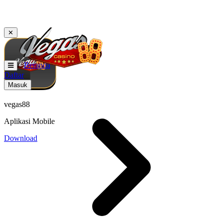
✕
Beranda
Daftar
Masuk
vegas88
Aplikasi Mobile
Download