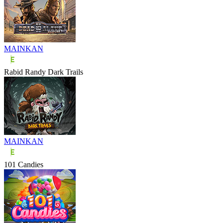
MAINKAN
Rabid Randy Dark Trails
MAINKAN
101 Candies