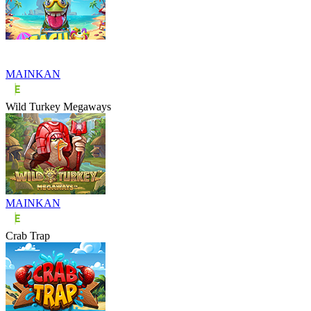
MAINKAN
Wild Turkey Megaways
MAINKAN
Crab Trap