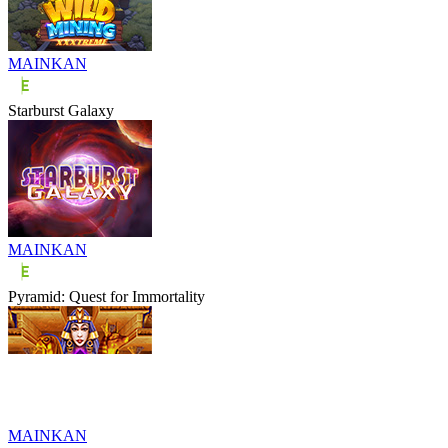
MAINKAN
Starburst Galaxy
MAINKAN
Pyramid: Quest for Immortality
MAINKAN