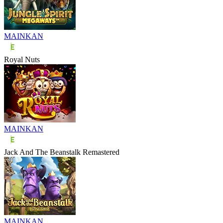
MAINKAN
Royal Nuts
MAINKAN
Jack And The Beanstalk Remastered
MAINKAN