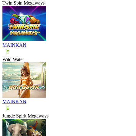
Twin Spin Megaways
MAINKAN
Wild Water
MAINKAN
Jungle Spirit Megaways