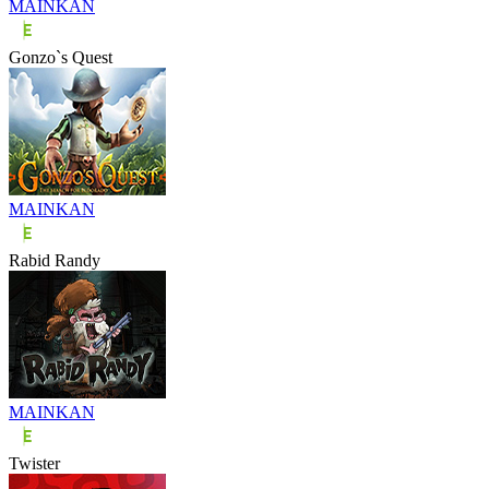
MAINKAN
Gonzo`s Quest
MAINKAN
Rabid Randy
MAINKAN
Twister