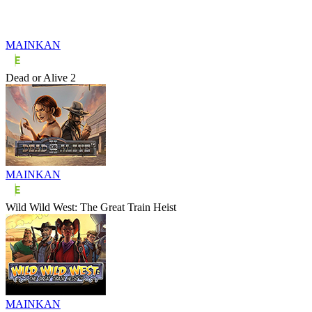
MAINKAN
Dead or Alive 2
MAINKAN
Wild Wild West: The Great Train Heist
MAINKAN