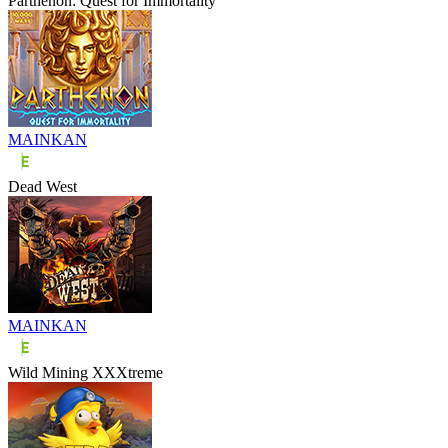
Parthenon: Quest for Immortality
MAINKAN
Dead West
MAINKAN
Wild Mining XXXtreme