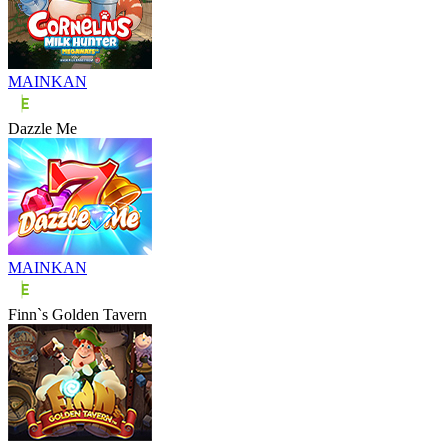
MAINKAN
Dazzle Me
MAINKAN
Finn`s Golden Tavern