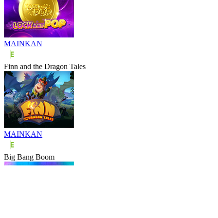
MAINKAN
Finn and the Dragon Tales
MAINKAN
Big Bang Boom