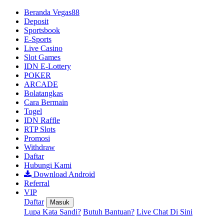
Beranda Vegas88
Deposit
Sportsbook
E-Sports
Live Casino
Slot Games
IDN E-Lottery
POKER
ARCADE
Bolatangkas
Cara Bermain
Togel
IDN Raffle
RTP Slots
Promosi
Withdraw
Daftar
Hubungi Kami
Download Android
Referral
VIP
Daftar
Masuk
Lupa Kata Sandi?
Butuh Bantuan?
Live Chat Di Sini