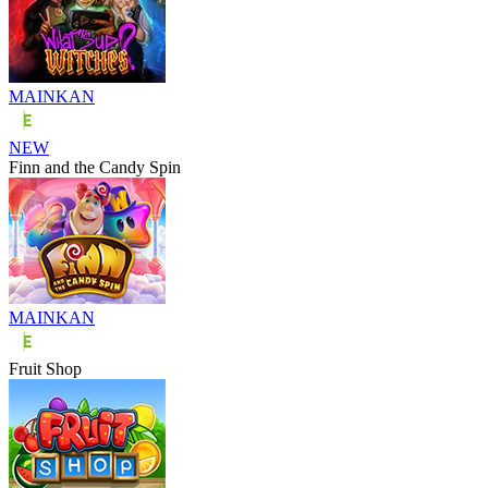
MAINKAN
NEW
Finn and the Candy Spin
MAINKAN
Fruit Shop