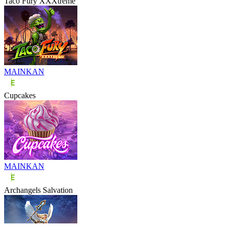
Taco Fury XXXtreme
MAINKAN
Cupcakes
MAINKAN
Archangels Salvation