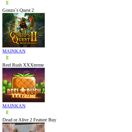
Gonzo`s Quest 2
MAINKAN
Reel Rush XXXtreme
MAINKAN
Dead or Alive 2 Feature Buy