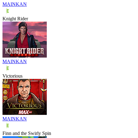
MAINKAN
Knight Rider
MAINKAN
Victorious
MAINKAN
Finn and the Swirly Spin