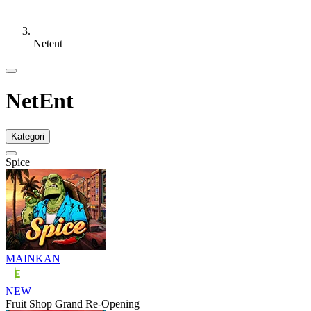
Netent
NetEnt
Kategori
Spice
MAINKAN
NEW
Fruit Shop Grand Re-Opening