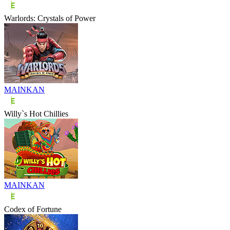
Warlords: Crystals of Power
MAINKAN
Willy`s Hot Chillies
MAINKAN
Codex of Fortune