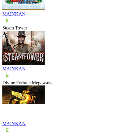
MAINKAN
Steam Tower
MAINKAN
Divine Fortune Megaways
MAINKAN