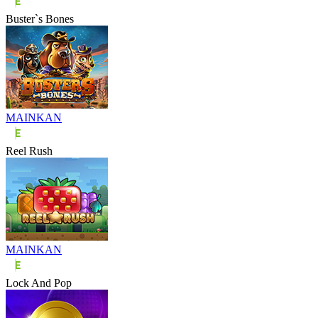
Buster`s Bones
MAINKAN
Reel Rush
MAINKAN
Lock And Pop