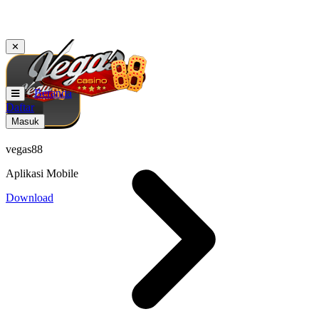
✕
Beranda
Daftar
Masuk
vegas88
Aplikasi Mobile
Download