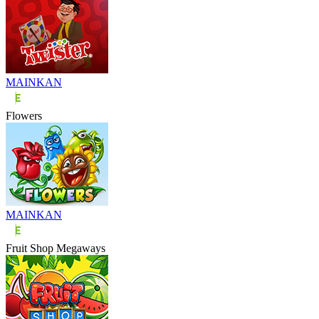
MAINKAN
Flowers
MAINKAN
Fruit Shop Megaways