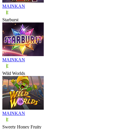
MAINKAN
Starburst
MAINKAN
Wild Worlds
MAINKAN
Sweety Honey Fruity