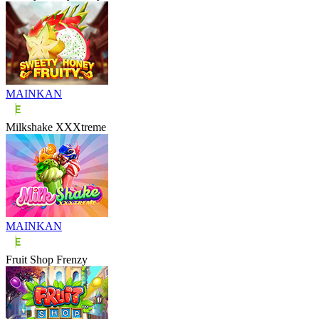
MAINKAN
Milkshake XXXtreme
MAINKAN
Fruit Shop Frenzy