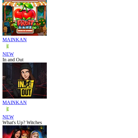
MAINKAN
NEW
In and Out
MAINKAN
NEW
What's Up? Witches