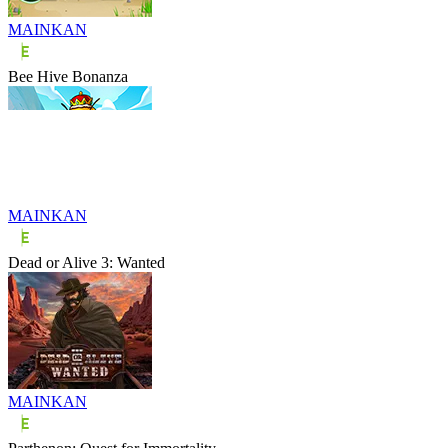
MAINKAN
Bee Hive Bonanza
MAINKAN
Dead or Alive 3: Wanted
MAINKAN