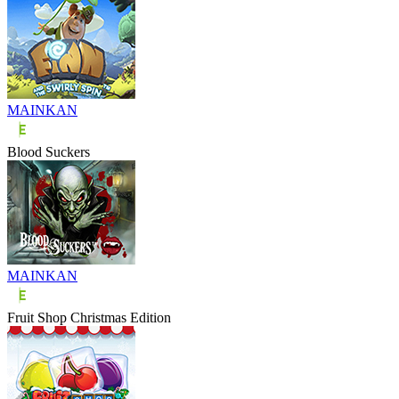
MAINKAN
Blood Suckers
MAINKAN
Fruit Shop Christmas Edition