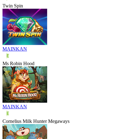
Twin Spin
MAINKAN
Ms Robin Hood
MAINKAN
Cornelius Milk Hunter Megaways