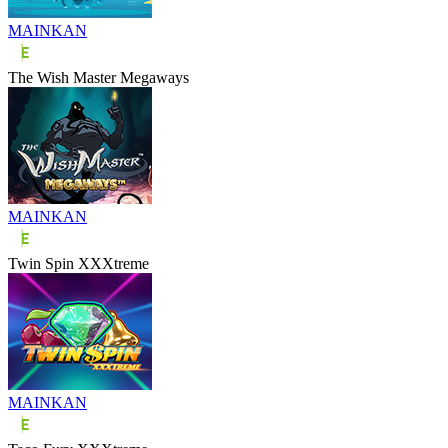
MAINKAN
The Wish Master Megaways
MAINKAN
Twin Spin XXXtreme
MAINKAN