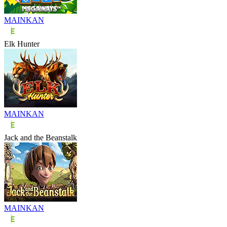
MAINKAN
Elk Hunter
MAINKAN
Jack and the Beanstalk
MAINKAN