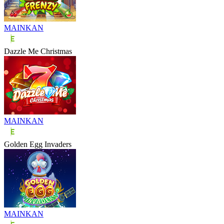
MAINKAN
Dazzle Me Christmas
MAINKAN
Golden Egg Invaders
MAINKAN