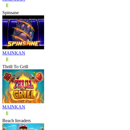
Spinsane
MAINKAN
Thrill To Grill
MAINKAN
Beach Invaders